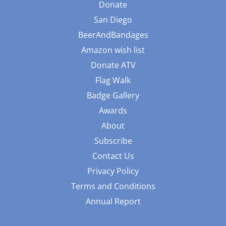
Donate
San Diego
BeerAndBandages
Amazon wish list
Donate ATV
Flag Walk
Badge Gallery
Awards
About
Subscribe
Contact Us
Privacy Policy
Terms and Conditions
Annual Report