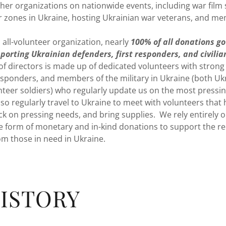
her organizations on nationwide events, including war film s
ar zones in Ukraine, hosting Ukrainian war veterans, and me
all-volunteer organization, nearly
100% of all donations go
porting Ukrainian defenders, first responders, and civilia
of directors is made up of dedicated volunteers with strong
responders, and members of the military in Ukraine (both Uk
unteer soldiers) who regularly update us on the most pressi
 regularly travel to Ukraine to meet with volunteers that h
ck on pressing needs, and bring supplies. We rely entirely 
the form of monetary and in-kind donations to support the r
rom those in need in Ukraine.
ISTORY