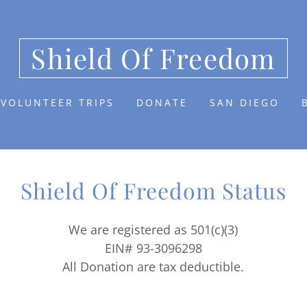
Shield Of Freedom
VOLUNTEER TRIPS
DONATE
SAN DIEGO
Shield Of Freedom Status
We are registered as 501(c)(3)
EIN# 93-3096298
All Donation are tax deductible.