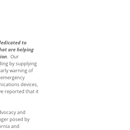
 dedicated to
that are helping
sion
. Our
uding by supplying
arly warning of
r, emergency
nications devices,
e reported that it
advocacy and
nger posed by
ornia and