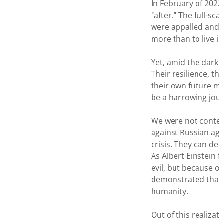
In February of 202
"after." The full-
were appalled and
more than to live 
Yet, amid the dark
Their resilience, 
their own future m
be a harrowing jou
We were not conte
against Russian agg
crisis. They can de
As Albert Einstein
evil, but because 
demonstrated that
humanity.
Out of this realiz