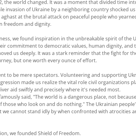
2, the world changed. It was a moment that divided time int
scale invasion of Ukraine by a neighboring country
s
hocked us
 aghast at the brutal attack on peaceful people who yearne
in freedom and dignity.
ness, we found inspiration in the unbreakable spirit of the 
their commitment to democratic values, human dignity, and 
oved us deeply. It was a stark reminder that the fight for th
rney, but one worth every ounce of effort.
nt to be mere spectators. Volunteering and supporting Ukr
ression made us realize the vital role civil organizations pl
liver aid swiftly and precisely where it's needed most.
 famously said, "The world is a dangerous place, not becaus
of those who look on and do nothing." The Ukrainian people'
 we cannot stand idly by when confronted with atrocities a
ation, we founded Shield of Freedom.