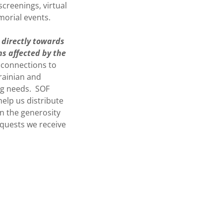
creenings, virtual
morial events.
 directly towards
ns affected by the
 connections to
rainian and
ng needs. SOF
elp us distribute
on the generosity
equests we receive