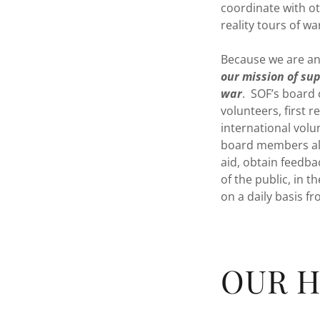
coordinate with ot
reality tours of w
Because we are an 
our mission of sup
war
. SOF’s board 
volunteers, first 
international vol
board members also
aid, obtain feedba
of the public, in 
on a daily basis f
OUR H