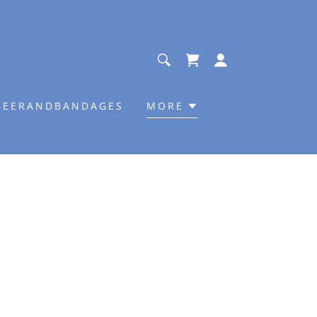
BEERANDBANDAGES
MORE