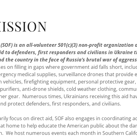
ISSION
(SOF) is an all-volunteer 501(c)(3) non-profit organization
id to defenders, first responders and civilians in Ukraine 
d the country in the face of Russia’s brutal war of aggres
es on filling in gaps where government aid falls short, incl
rgency medical supplies, surveillance drones that provide e
n vehicles, firefighting equipment, personal protective gea
purifiers, anti-drone shields, cold weather clothing, commu
ther gear. Numerous times, Ukrainians receiving this aid hav
and protect defenders, first responders, and civilians.
ily focus on direct aid, SOF also engages in coordinating 
 at home to help educate the American public about the da
n. We host numerous events each month in Southern Calif