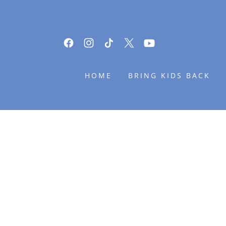
HOME
BRING KIDS BACK