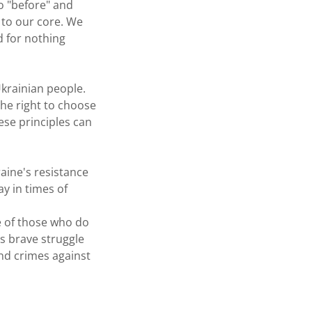
o "before" and
 to our core. We
d for nothing
Ukrainian people.
the right to choose
ese principles can
aine's resistance
ay in times of
e of those who do
s brave struggle
nd crimes against