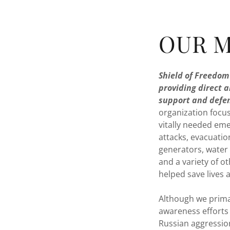
OUR M
Shield of Freedom 
providing direct a
support and defen
organization focus
vitally needed eme
attacks, evacuatio
generators, water 
and a variety of o
helped save lives 
Although we primar
awareness efforts
Russian aggressio